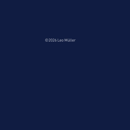
©2026 Leo Müller